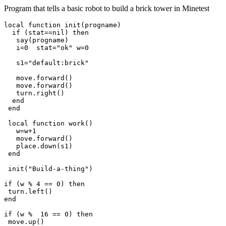
Program that tells a basic robot to build a brick tower in Minetest
local function init(progname)

  if (stat==nil) then

   say(progname)

   i=0  stat="ok" w=0

   s1="default:brick"

   move.forward()

   move.forward()

   turn.right()

  end

 end

 local function work()

   w=w+1

   move.forward()

   place.down(s1)

 end

 init("Build-a-thing")

if (w % 4 == 0) then

 turn.left()

end

if (w %  16 == 0) then

 move.up()
