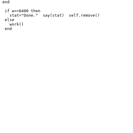
end

 if w>=6400 then

   stat="Done."  say(stat)  self.remove()

 else

   work() 

 end
