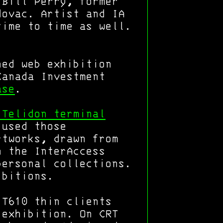
 Bill Perry, former
dovac. Artist and IA
time to time as well.
ned web exhibition
Canada Investment
ase
.
 Telidon terminal
 used those
rtworks, drawn from
n the InterAccess
personal collections.
ibitions.
 T610 thin clients
 exhibition. On CRT