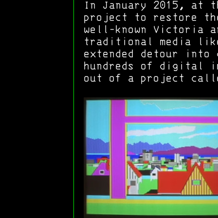
In January 2015, at t
project to restore th
well-known Victoria a
traditional media lik
extended detour into 
hundreds of digital i
out of a project call