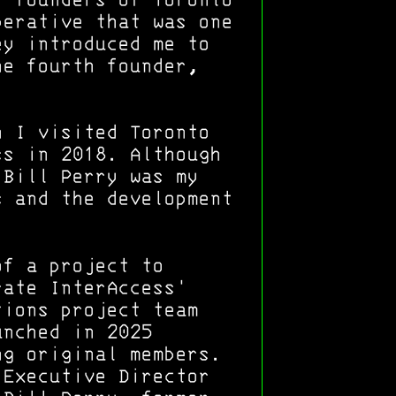
r founders of Toronto
perative that was one
ey introduced me to
he fourth founder,
n I visited Toronto
ss in 2018. Although
 Bill Perry was my
s and the development
of a project to
rate InterAccess'
tions project team
unched in 2025
ng original members.
 Executive Director