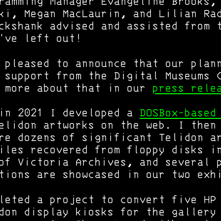
ramming Manager Evangeline Brooks,
ki, Megan MacLaurin, and Lilian Ra
ckshank advised and assisted from 
've left out!
 pleased to announce that our plan
 support from the Digital Museums 
d more about that in our
press rele
 in 2021 I developed a
DOSBox-based
lidon artworks on the web. I then
re dozens of significant Telidon a
iles recovered from floppy disks i
of Victoria Archives, and several 
tions are showcased in our two exh
leted a project to convert five HP
don display kiosks for the gallery