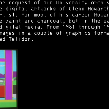
he request of our University Archi
e digital artworks of Glenn Howart
rtist. For most of his career Howa
e paint and charcoal, but in the e
digital media. From 1981 through 1
mages in a couple of graphics form
ed Telidon.