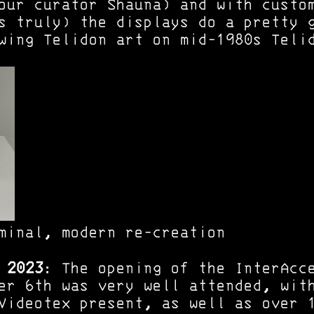
our curator Shauna) and with custo
s truly) the displays do a pretty 
wing Telidon art on mid-1980s Teli
minal, modern re-creation
 2023
: The opening of the InterAcc
er 6th was very well attended, wit
Videotex present, as well as over 