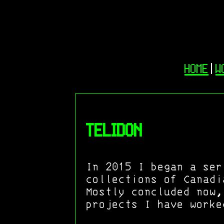
HOME
|
W
TELIDON
In 2015 I began a ser
collections of Canadi
Mostly concluded now,
projects I have worke