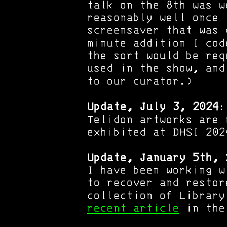
talk on the 8th was w
reasonably well once 
screensaver that was 
minute addition I cod
the sort would be req
used in the show, and
to our curator.)
Update, July 3, 2024
:
Telidon artworks are
exhibited at DHSI 202
Update, January 5th, 
I have been working w
to recover and restor
collection of Library
recent article
in the 