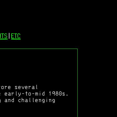
NTS
|
ETC
tore several
e early-to-mid 1980s.
g and challenging