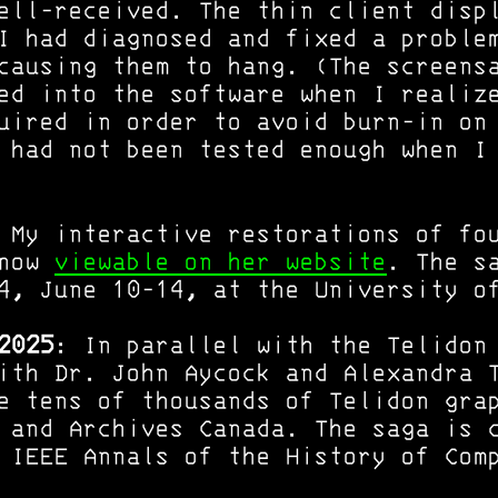
ell-received. The thin client disp
I had diagnosed and fixed a proble
causing them to hang. (The screens
ed into the software when I realiz
uired in order to avoid burn-in on
 had not been tested enough when I
 My interactive restorations of fo
 now
viewable on her website
. The s
4, June 10-14, at the University o
2025
: In parallel with the Telidon
ith Dr. John Aycock and Alexandra 
e tens of thousands of Telidon gra
 and Archives Canada. The saga is 
IEEE Annals of the History of Com