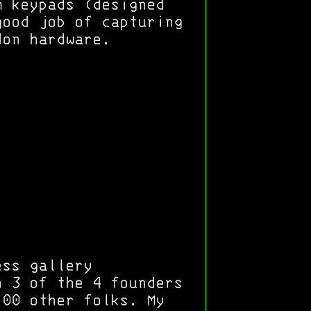
m keypads (designed
good job of capturing
don hardware.
ess gallery
h 3 of the 4 founders
100 other folks. My