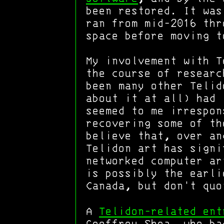
been restored. It wa
ran from mid-2016 thr
space before moving t
My involvement with T
the course of researc
been many other Telid
about it at all) had 
seemed to me irrespon
recovering some of th
believe that, over an
Telidon art has signi
networked computer ar
is possibly the earl
Canada, but don't quo
A
Telidon-related ent