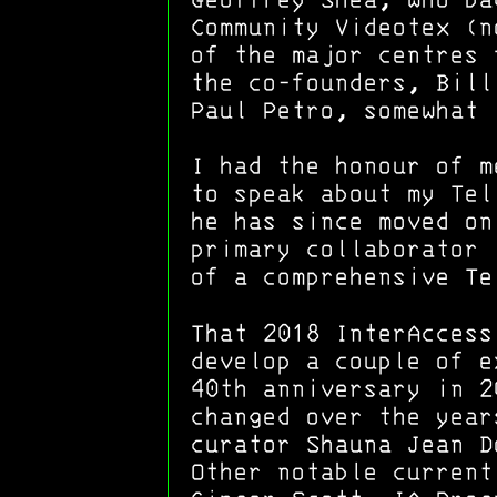
Geoffrey Shea, who ba
Community Videotex (
of the major centres 
the co-founders, Bill
Paul Petro, somewhat 
I had the honour of m
to speak about my Tel
he has since moved on
primary collaborator 
of a comprehensive Te
That 2018 InterAccess
develop a couple of e
40th anniversary in 2
changed over the year
curator Shauna Jean D
Other notable current