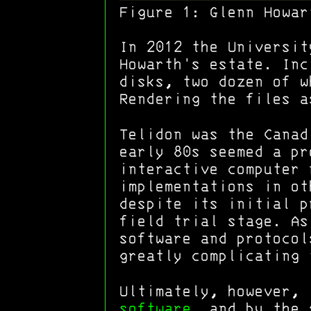
Figure 1:
Glenn Howar
In 2012 the Universit
Howarth's estate. Inc
disks, two dozen of w
Rendering the files a
Telidon was the Cana
early 80s seemed a pr
interactive computer 
implementations in o
despite its initial p
field trial stage. As
software and protocol
greatly complicating 
Ultimately, however,
software
, and by the 