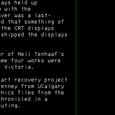
lays held up
m with the
aver was a last-
ed that something of
 the CRT displays
 shipped the displays
ur of Nell Tenhaaf's
ame four works were
f Victoria.
 art recovery project
Tenney from UCalgary
phics files from the
chronicled in a
puting.