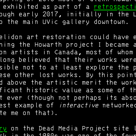
s exhibited as part of a
retrospect
ough early 2017, initially in the 
o the main UVic gallery downtown.
elidon art restoration could have 
hing the Howarth project I became 
on artists in Canada, most of whom
long believed that their works wer
sible not to at least explore the 
ese other lost works. By this poin
d above the artistic merit the wor
ficant historic value as some of t
t ever (though not perhaps its abs
iest example of
interactive
networked
te me on that).
ry
on the Dead Media Project site l