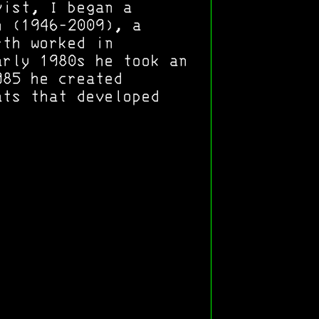
vist, I began a
h (1946-2009), a
rth worked in
arly 1980s he took an
985 he created
ats that developed