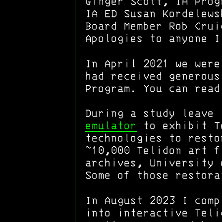
Ginger Scott, IA Prog
IA ED Susan Kordelews
Board Member Rob Crui
Apologies to anyone I
In April 2021 we were
had received generous
Program. You can rea
During a study leave
emulator
to exhibit Te
technologies to resto
~10,000 Telidon art f
archives, University 
Some of those restora
In August 2023 I comp
into interactive Teli