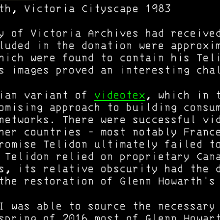
th, Victoria Cityscape 1983
y of Victoria Archives had receive
luded in the donation were approxi
hich were found to contain his Tel
s images proved an interesting cha
dian variant of
videotex
, which in 
omising approach to building consu
networks. There were successful vi
ther countries - most notably Fran
romise Telidon ultimately failed t
 Telidon relied on proprietary Can
s, its relative obscurity had the 
the restoration of Glenn Howarth's
 I was able to source the necessar
spring of 2016 most of Glenn Howar