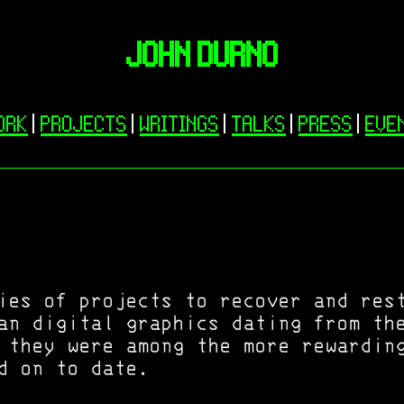
JOHN DURNO
ORK
|
PROJECTS
|
WRITINGS
|
TALKS
|
PRESS
|
EVE
ies of projects to recover and res
an digital graphics dating from th
 they were among the more rewardin
d on to date.