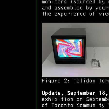
monitors (sourced by 
and assembled by your
the experience of vie
Figure 2:
Telidon Ter
Update, September 18,
exhibition on Septemb
of Toronto Community 