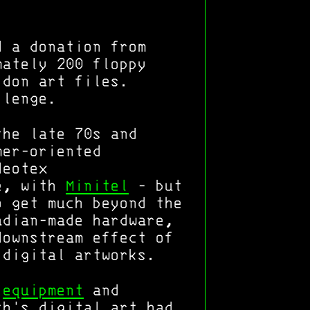
d a donation from
mately 200 floppy
idon art files.
llenge.
the late 70s and
mer-oriented
deotex
ce, with
Minitel
- but
o get much beyond the
adian-made hardware,
downstream effect of
 digital artworks.
y
equipment
and
th's digital art had