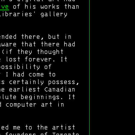
ive
of his works than
Libraries' gallery
ended there, but in
aware that there had
 (if they thought
e lost forever. It
possibility of
t I had come to
ks certainly possess,
he earliest Canadian
olute beginnings. It
 computer art in
ed me to the artist