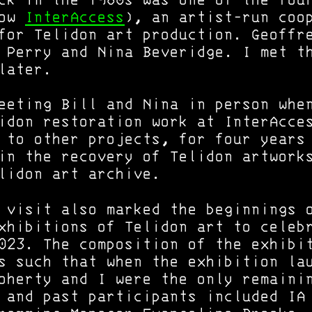
ck in the 1980s was one of the fou
now
InterAccess
), an artist-run coo
for Telidon art production. Geoffr
 Perry and Nina Beveridge. I met t
later.
eeting Bill and Nina in person whe
idon restoration work at InterAcce
 to other projects, for four years
in the recovery of Telidon artwork
lidon art archive.
 visit also marked the beginnings 
xhibitions of Telidon art to celeb
023. The composition of the exhibi
s such that when the exhibition la
oherty and I were the only remaini
 and past participants included IA